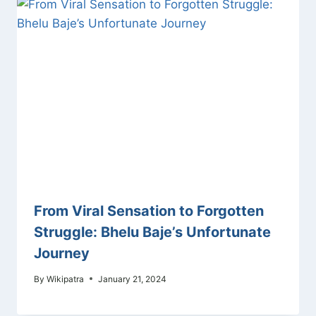
From Viral Sensation to Forgotten
Struggle: Bhelu Baje’s Unfortunate
Journey
By
Wikipatra
January 21, 2024