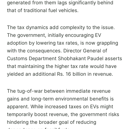
generated from them lags significantly behind
that of traditional fuel vehicles.
The tax dynamics add complexity to the issue.
The government, initially encouraging EV
adoption by lowering tax rates, is now grappling
with the consequences. Director General of
Customs Department Shobhakant Paudel asserts
that maintaining the higher tax rate would have
yielded an additional Rs. 16 billion in revenue.
The tug-of-war between immediate revenue
gains and long-term environmental benefits is
apparent. While increased taxes on EVs might
temporarily boost revenue, the government risks
hindering the broader goal of reducing