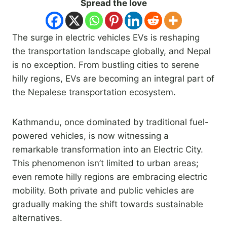
Spread the love
The surge in electric vehicles EVs is reshaping
the transportation landscape globally, and Nepal
is no exception. From bustling cities to serene
hilly regions, EVs are becoming an integral part of
the Nepalese transportation ecosystem.
Kathmandu, once dominated by traditional fuel-
powered vehicles, is now witnessing a
remarkable transformation into an Electric City.
This phenomenon isn’t limited to urban areas;
even remote hilly regions are embracing electric
mobility. Both private and public vehicles are
gradually making the shift towards sustainable
alternatives.