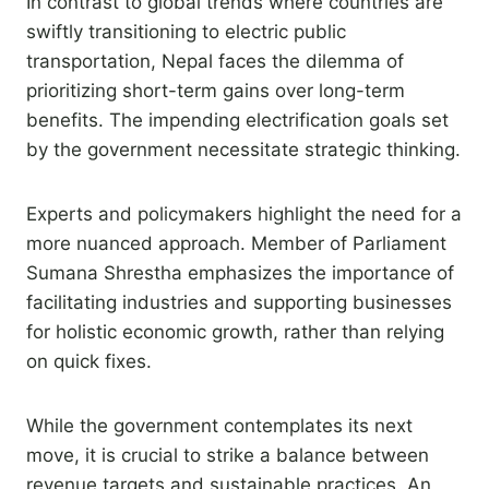
In contrast to global trends where countries are
swiftly transitioning to electric public
transportation, Nepal faces the dilemma of
prioritizing short-term gains over long-term
benefits. The impending electrification goals set
by the government necessitate strategic thinking.
Experts and policymakers highlight the need for a
more nuanced approach. Member of Parliament
Sumana Shrestha emphasizes the importance of
facilitating industries and supporting businesses
for holistic economic growth, rather than relying
on quick fixes.
While the government contemplates its next
move, it is crucial to strike a balance between
revenue targets and sustainable practices. An