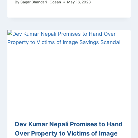
By
Sagar Bhandari -Ocean
May 16, 2023
Dev Kumar Nepali Promises to Hand
Over Property to Victims of Image