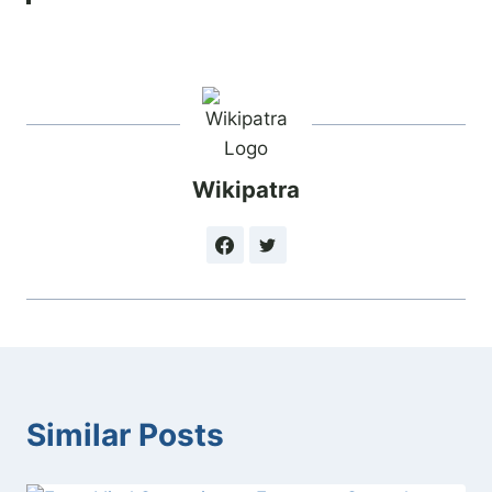
Wikipatra
Similar Posts