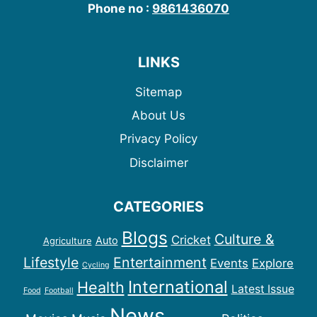
Phone no :
9861436070
LINKS
Sitemap
About Us
Privacy Policy
Disclaimer
CATEGORIES
Blogs
Culture &
Cricket
Auto
Agriculture
Lifestyle
Entertainment
Events
Explore
Cycling
International
Health
Latest Issue
Food
Football
News