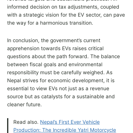
informed decision on tax adjustments, coupled
with a strategic vision for the EV sector, can pave
the way for a harmonious transition.
In conclusion, the government’s current
apprehension towards EVs raises critical
questions about the path forward. The balance
between fiscal goals and environmental
responsibility must be carefully weighed. As
Nepal strives for economic development, it is
essential to view EVs not just as a revenue
source but as catalysts for a sustainable and
cleaner future.
Read also.
Nepal’s First Ever Vehicle
Production: The Incredible Yatri Motorcycle