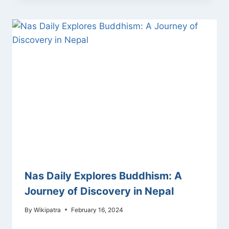
Nas Daily Explores Buddhism: A
Journey of Discovery in Nepal
By
Wikipatra
February 16, 2024