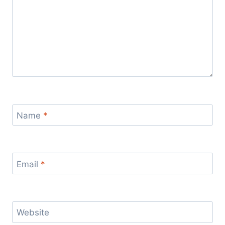
Name
*
Email
*
Website