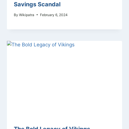
Savings Scandal
By
Wikipatra
February 6, 2024
The Bold Legacy of Vikings