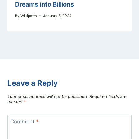
Dreams into Billions
By
Wikipatra
January 5, 2024
Leave a Reply
Your email address will not be published.
Required fields are
marked
*
Comment
*