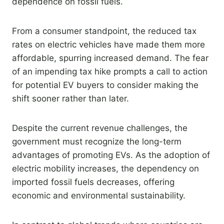
dependence on fossil fuels.
From a consumer standpoint, the reduced tax
rates on electric vehicles have made them more
affordable, spurring increased demand. The fear
of an impending tax hike prompts a call to action
for potential EV buyers to consider making the
shift sooner rather than later.
Despite the current revenue challenges, the
government must recognize the long-term
advantages of promoting EVs. As the adoption of
electric mobility increases, the dependency on
imported fossil fuels decreases, offering
economic and environmental sustainability.