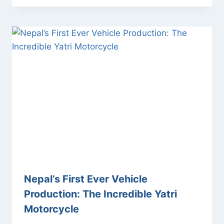
Nepal’s First Ever Vehicle
Production: The Incredible Yatri
Motorcycle