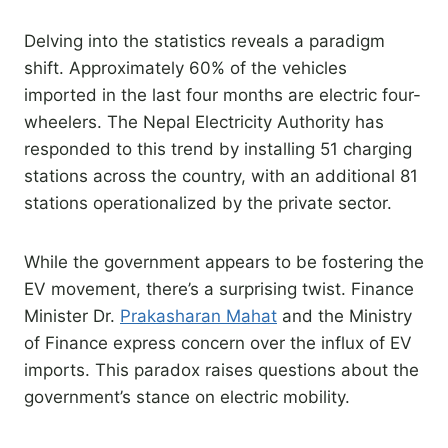
Delving into the statistics reveals a paradigm
shift. Approximately 60% of the vehicles
imported in the last four months are electric four-
wheelers. The Nepal Electricity Authority has
responded to this trend by installing 51 charging
stations across the country, with an additional 81
stations operationalized by the private sector.
While the government appears to be fostering the
EV movement, there’s a surprising twist. Finance
Minister Dr.
Prakasharan Mahat
and the Ministry
of Finance express concern over the influx of EV
imports. This paradox raises questions about the
government’s stance on electric mobility.