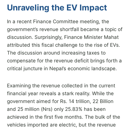
Unraveling the EV Impact
In a recent Finance Committee meeting, the
government’s revenue shortfall became a topic of
discussion. Surprisingly, Finance Minister Mahat
attributed this fiscal challenge to the rise of EVs.
The discussion around increasing taxes to
compensate for the revenue deficit brings forth a
critical juncture in Nepal’s economic landscape.
Examining the revenue collected in the current
financial year reveals a stark reality. While the
government aimed for Rs. 14 trillion, 22 Billion
and 25 million (Nrs) only 25.83% has been
achieved in the first five months. The bulk of the
vehicles imported are electric, but the revenue