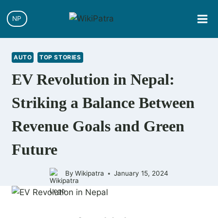
Skip
to
NP
content
AUTO
TOP STORIES
EV Revolution in Nepal:
Striking a Balance Between
Revenue Goals and Green
Future
By
Wikipatra
January 15, 2024