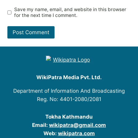
Save my name, email, and website in this browser
for the next time I comment.
WikiPatra Media Pvt. Ltd.
Department of Information And Broadcasting
Reg. No: 4401-2080/2081
Tokha Kathmandu
Email:
wikipatra@gmail.com
Web:
wikipatra.com