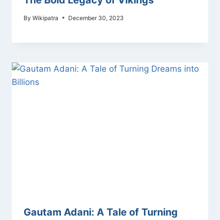
By
Wikipatra
December 30, 2023
Gautam Adani: A Tale of Turning