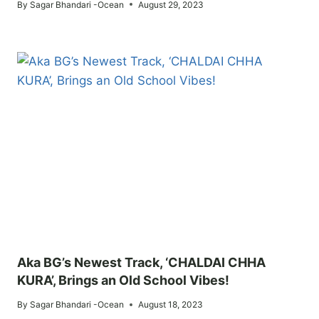
By
Sagar Bhandari -Ocean
August 29, 2023
Aka BG’s Newest Track, ‘CHALDAI CHHA
KURA’, Brings an Old School Vibes!
By
Sagar Bhandari -Ocean
August 18, 2023