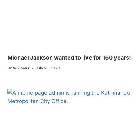
Michael Jackson wanted to live for 150 years!
By
Wikipatra
July 20, 2023