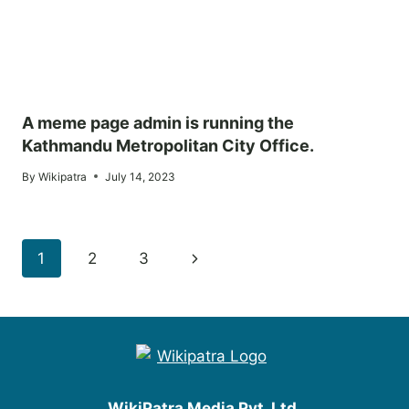
A meme page admin is running the
Kathmandu Metropolitan City Office.
By
Wikipatra
July 14, 2023
Page
Next
1
2
3
navigation
Page
WikiPatra Media Pvt. Ltd.