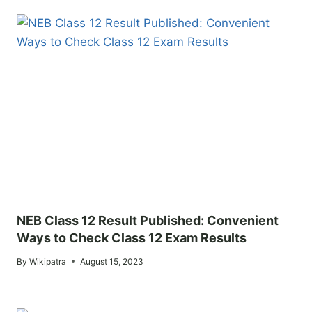
NEB Class 12 Result Published: Convenient
Ways to Check Class 12 Exam Results
By
Wikipatra
August 15, 2023