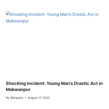
Shocking Incident: Young Man’s Drastic Act in
Makwanpur
By
Wikipatra
August 17, 2023