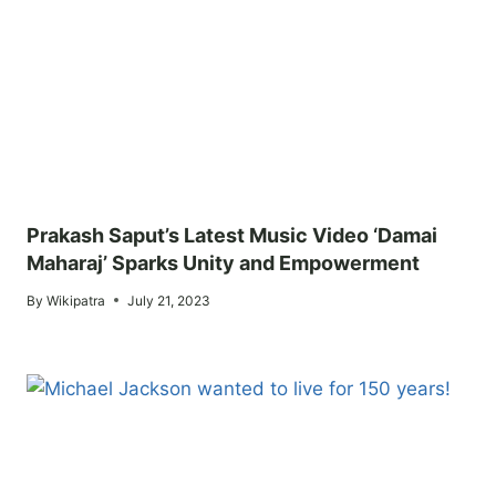
Prakash Saput’s Latest Music Video ‘Damai
Maharaj’ Sparks Unity and Empowerment
By
Wikipatra
July 21, 2023