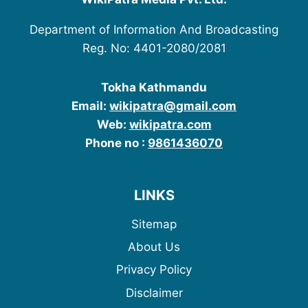
Department of Information And Broadcasting
Reg. No: 4401-2080/2081
Tokha Kathmandu
Email:
wikipatra@gmail.com
Web:
wikipatra.com
Phone no :
9861436070
LINKS
Sitemap
About Us
Privacy Policy
Disclaimer