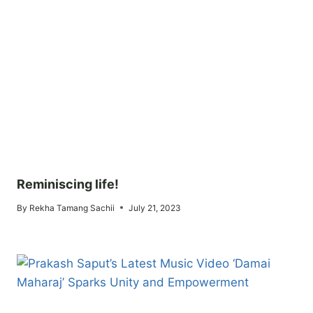
Reminiscing life!
By
Rekha Tamang Sachii
July 21, 2023