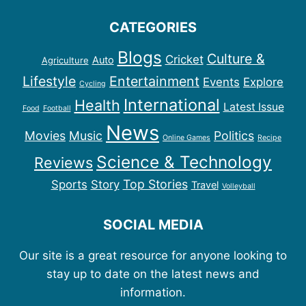
CATEGORIES
Blogs
Culture &
Cricket
Auto
Agriculture
Lifestyle
Entertainment
Events
Explore
Cycling
International
Health
Latest Issue
Food
Football
News
Movies
Music
Politics
Online Games
Recipe
Science & Technology
Reviews
Top Stories
Sports
Story
Travel
Volleyball
SOCIAL MEDIA
Our site is a great resource for anyone looking to
stay up to date on the latest news and
information.