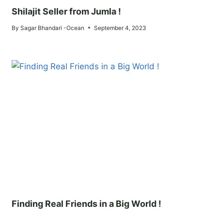
Shilajit Seller from Jumla !
By
Sagar Bhandari -Ocean
September 4, 2023
Finding Real Friends in a Big World !