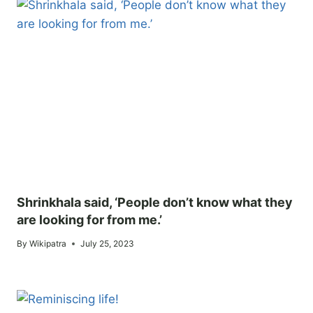
Shrinkhala said, ‘People don’t know what they
are looking for from me.’
By
Wikipatra
July 25, 2023