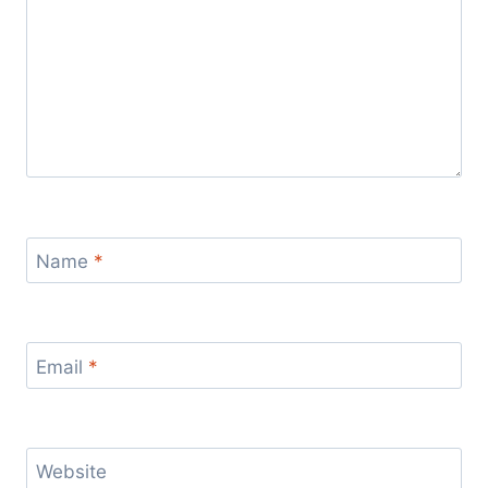
Name
*
Email
*
Website