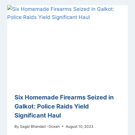
Six Homemade Firearms Seized in
Galkot: Police Raids Yield
Significant Haul
By
Sagar Bhandari -Ocean
August 10, 2023