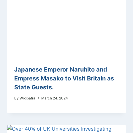
Japanese Emperor Naruhito and
Empress Masako to Visit Britain as
State Guests.
By
Wikipatra
March 24, 2024