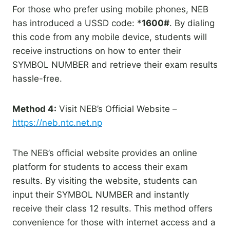
For those who prefer using mobile phones, NEB
has introduced a USSD code: *
1600#
. By dialing
this code from any mobile device, students will
receive instructions on how to enter their
SYMBOL NUMBER and retrieve their exam results
hassle-free.
Method 4:
Visit NEB’s Official Website –
https://neb.ntc.net.np
The NEB’s official website provides an online
platform for students to access their exam
results. By visiting the website, students can
input their SYMBOL NUMBER and instantly
receive their class 12 results. This method offers
convenience for those with internet access and a