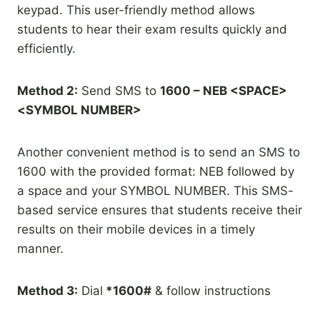
keypad. This user-friendly method allows
students to hear their exam results quickly and
efficiently.
Method 2:
Send SMS to
1600 – NEB <SPACE>
<SYMBOL NUMBER>
Another convenient method is to send an SMS to
1600 with the provided format: NEB followed by
a space and your SYMBOL NUMBER. This SMS-
based service ensures that students receive their
results on their mobile devices in a timely
manner.
Method 3:
Dial
*1600#
& follow instructions