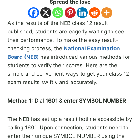
Spread the love
As the results of the NEB class 12 result
published, students are eagerly waiting to see
their performance. To make the easy result-
checking process, the
National Examination
Board (NEB
)
has introduced various methods for
students to verify their scores. Here are the
simple and convenient ways to get your class 12
exam results swiftly and accurately.
Method 1
: Dial
1601 & enter SYMBOL NUMBER
The NEB has set up a result hotline accessible by
calling 1601. Upon connection, students need to
enter their unique SYMBOL NUMBER using the