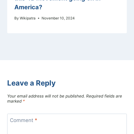
America?
By
Wikipatra
November 10, 2024
Leave a Reply
Your email address will not be published.
Required fields are
marked
*
Comment
*