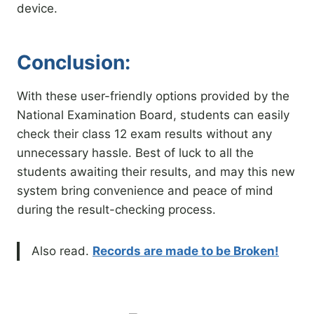
device.
Conclusion:
With these user-friendly options provided by the
National Examination Board, students can easily
check their class 12 exam results without any
unnecessary hassle. Best of luck to all the
students awaiting their results, and may this new
system bring convenience and peace of mind
during the result-checking process.
Also read.
Records are made to be Broken!