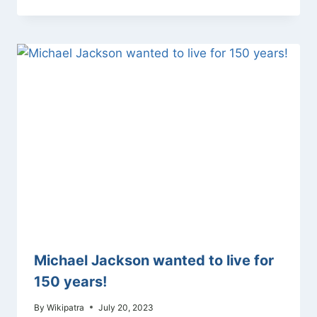
Michael Jackson wanted to live for
150 years!
By
Wikipatra
July 20, 2023