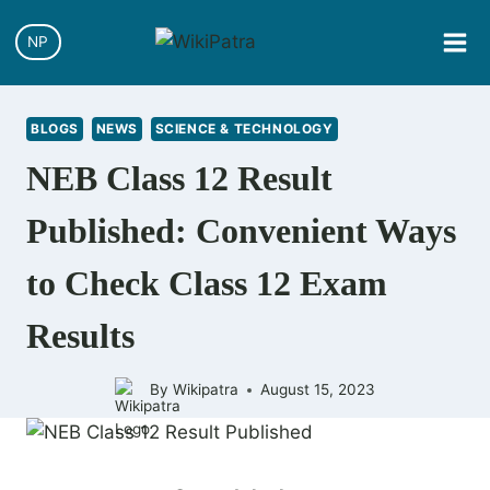
Skip
to
NP
content
BLOGS
NEWS
SCIENCE & TECHNOLOGY
NEB Class 12 Result
Published: Convenient Ways
to Check Class 12 Exam
Results
By
Wikipatra
August 15, 2023