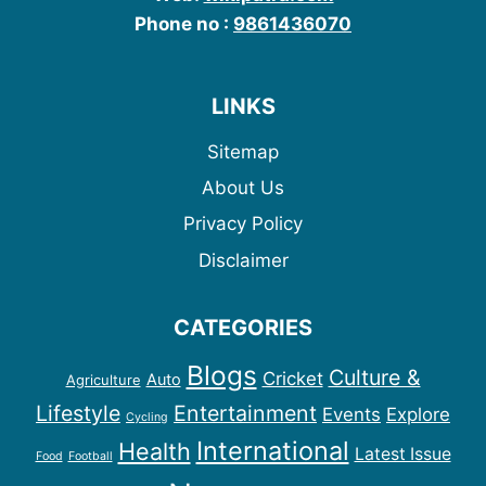
Phone no :
9861436070
LINKS
Sitemap
About Us
Privacy Policy
Disclaimer
CATEGORIES
Blogs
Culture &
Cricket
Auto
Agriculture
Lifestyle
Entertainment
Events
Explore
Cycling
International
Health
Latest Issue
Food
Football