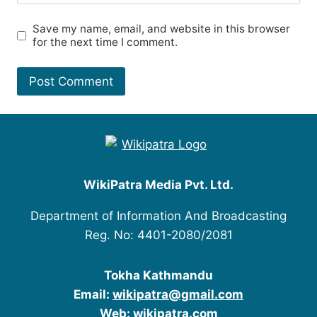
Save my name, email, and website in this browser
for the next time I comment.
WikiPatra Media Pvt. Ltd.
Department of Information And Broadcasting
Reg. No: 4401-2080/2081
Tokha Kathmandu
Email:
wikipatra@gmail.com
Web:
wikipatra.com