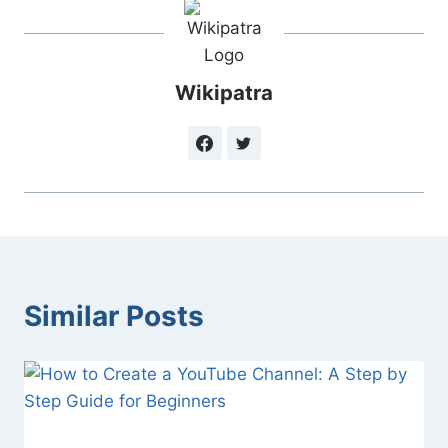
Wikipatra
Similar Posts