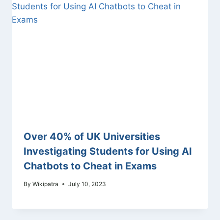
Over 40% of UK Universities
Investigating Students for Using AI
Chatbots to Cheat in Exams
By
Wikipatra
July 10, 2023