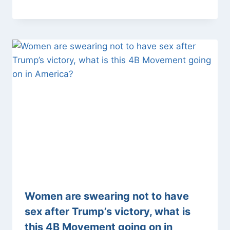
Women are swearing not to have
sex after Trump’s victory, what is
this 4B Movement going on in