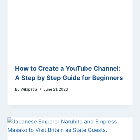
How to Create a YouTube Channel:
A Step by Step Guide for Beginners
By
Wikipatra
June 21, 2023