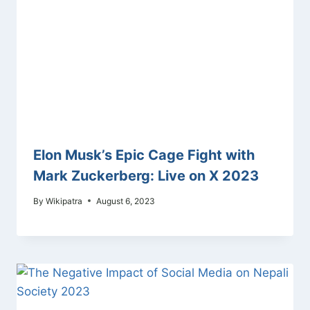
Elon Musk’s Epic Cage Fight with
Mark Zuckerberg: Live on X 2023
By
Wikipatra
August 6, 2023