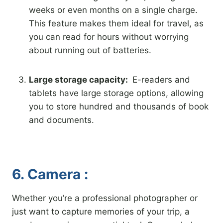
weeks or even months on a single charge.
This feature makes them ideal for travel, as
you can read for hours without worrying
about running out of batteries.
Large storage capacity:
E-readers and
tablets have large storage options, allowing
you to store hundred and thousands of book
and documents.
6. Camera :
Whether you’re a professional photographer or
just want to capture memories of your trip, a