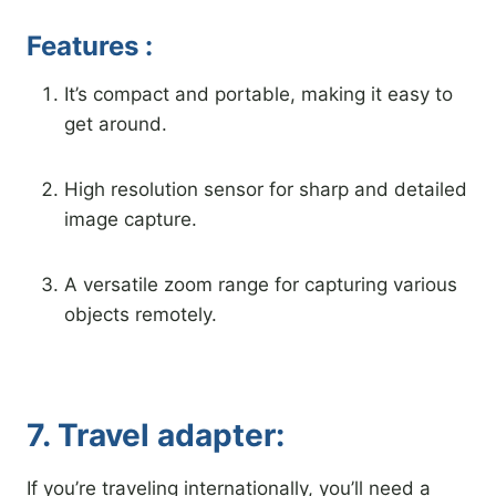
Features :
It’s compact and portable, making it easy to
get around.
High resolution sensor for sharp and detailed
image capture.
A versatile zoom range for capturing various
objects remotely.
7. Travel adapter:
If you’re traveling internationally, you’ll need a