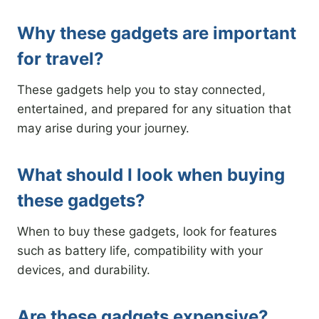
Why these gadgets are important
for travel?
These gadgets help you to stay connected,
entertained, and prepared for any situation that
may arise during your journey.
What should I look when buying
these gadgets?
When to buy these gadgets, look for features
such as battery life, compatibility with your
devices, and durability.
Are these gadgets expensive?