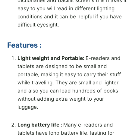
dictionaries and backlit screens this makes it
easy to you will read in different lighting
conditions and it can be helpful if you have
difficult eyesight.
Features :
Light weight and Portable:
E-readers and
tablets are designed to be small and
portable, making it easy to carry their stuff
while traveling. They are small and lighter
and also you can load hundreds of books
without adding extra weight to your
luggage.
Long battery life :
Many e-readers and
tablets have long battery life, lasting for