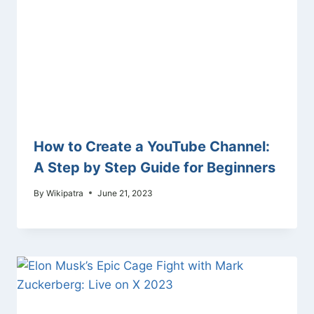
How to Create a YouTube Channel:
A Step by Step Guide for Beginners
By
Wikipatra
June 21, 2023