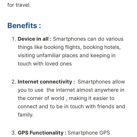
for travel.
Benefits :
Device in all :
Smartphones can do various
things like booking flights, booking hotels,
visiting unfamiliar places and keeping in
touch with loved ones
Internet connectivity :
Smartphones allow
you to use the internet almost anywhere in
the corner of world , making it easier to
connect and to be in touch with friends and
family.
GPS Functionality :
Smartphone GPS