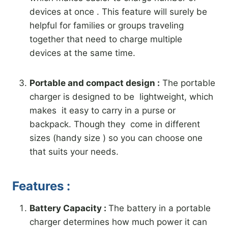
devices at once . This feature will surely be
helpful for families or groups traveling
together that need to charge multiple
devices at the same time.
Portable and compact design :
The portable
charger is designed to be lightweight, which
makes it easy to carry in a purse or
backpack. Though they come in different
sizes (handy size ) so you can choose one
that suits your needs.
Features :
Battery Capacity :
The battery in a portable
charger determines how much power it can