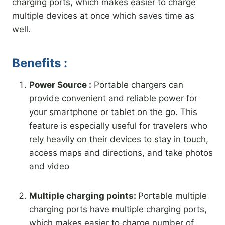
charging ports, which makes easier to charge
multiple devices at once which saves time as
well.
Benefits :
Power Source :
Portable chargers can
provide convenient and reliable power for
your smartphone or tablet on the go. This
feature is especially useful for travelers who
rely heavily on their devices to stay in touch,
access maps and directions, and take photos
and video
Multiple charging points:
Portable multiple
charging ports have multiple charging ports,
which makes easier to charge number of