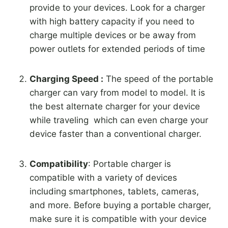
provide to your devices. Look for a charger
with high battery capacity if you need to
charge multiple devices or be away from
power outlets for extended periods of time
Charging Speed :
The speed of the portable
charger can vary from model to model. It is
the best alternate charger for your device
while traveling which can even charge your
device faster than a conventional charger.
Compatibility
: Portable charger is
compatible with a variety of devices
including smartphones, tablets, cameras,
and more. Before buying a portable charger,
make sure it is compatible with your device