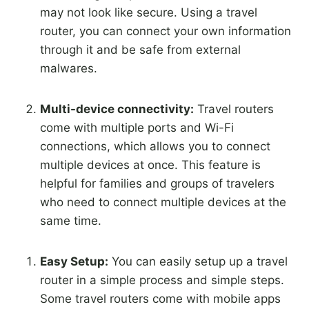
may not look like secure. Using a travel
router, you can connect your own information
through it and be safe from external
malwares.
Multi-device connectivity:
Travel routers
come with multiple ports and Wi-Fi
connections, which allows you to connect
multiple devices at once. This feature is
helpful for families and groups of travelers
who need to connect multiple devices at the
same time.
Easy Setup:
You can easily setup up a travel
router in a simple process and simple steps.
Some travel routers come with mobile apps