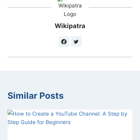
Wikipatra
Similar Posts