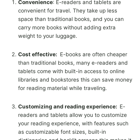
Convenience
: E-readers and tablets are
convenient for travel. They take up less
space than traditional books, and you can
carry more books without adding extra
weight to your luggage.
Cost effective:
E-books are often cheaper
than traditional books, many e-readers and
tablets come with built-in access to online
libraries and bookstores this can save money
for reading material while traveling.
Customizing and reading experience:
E-
readers and tablets allow you to customize
your reading experience, with features such
as customizable font sizes, built-in