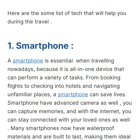
Here are the some list of tech that will help you
during the travel .
1. Smartphone :
A
smartphone
is essential when travelling
nowadays, because it is all-in-one device that
can perform a variety of tasks. From booking
flights to checking into hotels and navigating
unfamiliar places, a
smartphone
can save lives.
Smartphone have advanced camera as well , you
can capture memories, and with the internet, you
can stay connected with your loved ones as well
. Many smartphones now have waterproof
materials and are built to last, making them ideal