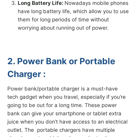
Long Battery Life:
Nowadays mobile phones
have long battery life, which allow you to use
them for long periods of time without
worrying about running out of power.
2. Power Bank or Portable
Charger :
Power bank/portable charger is a must-have
tech gadget when you travel, especially if you’re
going to be out for a long time. These power
bank can give your smartphone or tablet extra
juice when you don’t have access to an electrical
outlet. The portable chargers have multiple