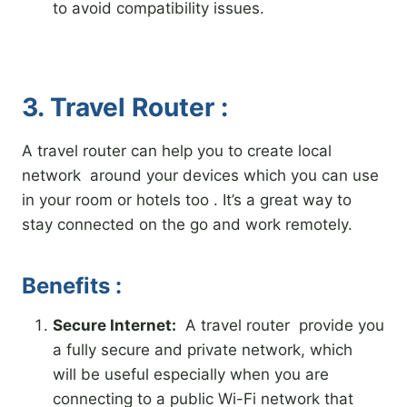
to avoid compatibility issues.
3. Travel Router :
A travel router can help you to create local
network around your devices which you can use
in your room or hotels too . It’s a great way to
stay connected on the go and work remotely.
Benefits :
Secure Internet:
A travel router provide you
a fully secure and private network, which
will be useful especially when you are
connecting to a public Wi-Fi network that