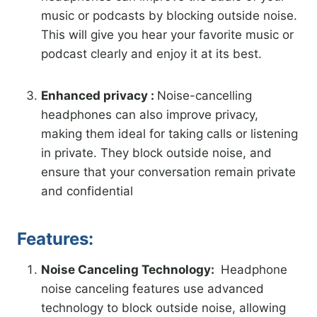
music or podcasts by blocking outside noise.
This will give you hear your favorite music or
podcast clearly and enjoy it at its best.
Enhanced privacy :
Noise-cancelling
headphones can also improve privacy,
making them ideal for taking calls or listening
in private. They block outside noise, and
ensure that your conversation remain private
and confidential
Features:
Noise Canceling Technology:
Headphone
noise canceling features use advanced
technology to block outside noise, allowing