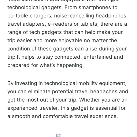
technological gadgets. From smartphones to
portable chargers, noise-cancelling headphones,
travel adapters, e-readers or tablets, there are a
range of tech gadgets that can help make your
trip easier and more enjoyable no matter the
condition of these gadgets can arise during your
trip It helps to stay connected, entertained and
prepared for what’s happening.
By investing in technological mobility equipment,
you can eliminate potential travel headaches and
get the most out of your trip. Whether you are an
experienced traveler, this gadget is essential for
a smooth and comfortable travel experience.