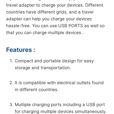
travel adapter to charge your devices. Different
countries have different grids, and a travel
adapter can help you charge your devices
hassle-free. You can use USB PORTS as well so
that you can charge multiple devices .
Features :
Compact and portable design for easy
storage and transportation.
It is compatible with electrical outlets found
in different countries.
Multiple charging ports including a USB port
for charging multiple devices simultaneously.