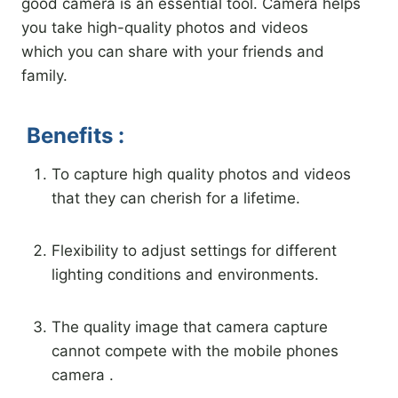
good camera is an essential tool. Camera helps
you take high-quality photos and videos
which you can share with your friends and
family.
Benefits :
To capture high quality photos and videos
that they can cherish for a lifetime.
Flexibility to adjust settings for different
lighting conditions and environments.
The quality image that camera capture
cannot compete with the mobile phones
camera .