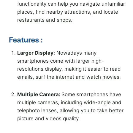
functionality can help you navigate unfamiliar
places, find nearby attractions, and locate
restaurants and shops.
Features :
Larger Display:
Nowadays many
smartphones come with larger high-
resolutions display, making it easier to read
emails, surf the internet and watch movies.
Multiple Camera
:
Some smartphones have
multiple cameras, including wide-angle and
telephoto lenses, allowing you to take better
picture and videos quality.