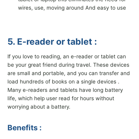
wires, use, moving around And easy to use
5. E-reader or tablet :
If you love to reading, an e-reader or tablet can
be your great friend during travel. These devices
are small and portable, and you can transfer and
load hundreds of books on a single devices .
Many e-readers and tablets have long battery
life, which help user read for hours without
worrying about a battery.
Benefits :