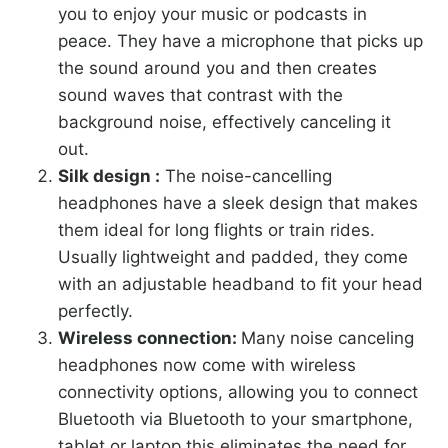
you to enjoy your music or podcasts in
peace. They have a microphone that picks up
the sound around you and then creates
sound waves that contrast with the
background noise, effectively canceling it
out.
Silk design :
The noise-cancelling
headphones have a sleek design that makes
them ideal for long flights or train rides.
Usually lightweight and padded, they come
with an adjustable headband to fit your head
perfectly.
Wireless connection:
Many noise canceling
headphones now come with wireless
connectivity options, allowing you to connect
Bluetooth via Bluetooth to your smartphone,
tablet or laptop this eliminates the need for