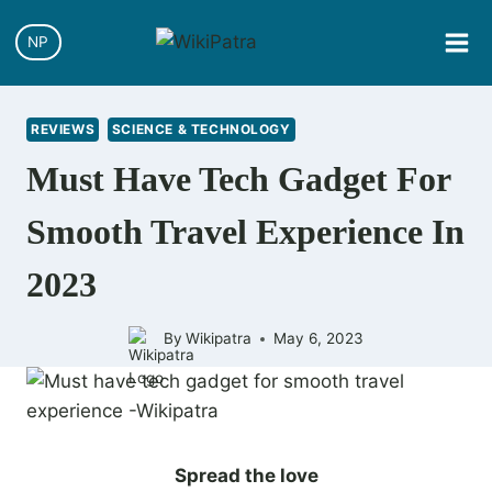
NP
REVIEWS
SCIENCE & TECHNOLOGY
Must Have Tech Gadget For
Smooth Travel Experience In
2023
By
Wikipatra
May 6, 2023
Spread the love