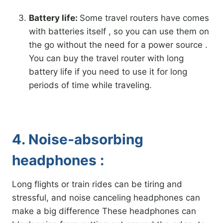
Battery life:
Some travel routers have comes
with batteries itself , so you can use them on
the go without the need for a power source .
You can buy the travel router with long
battery life if you need to use it for long
periods of time while traveling.
4. Noise-absorbing
headphones :
Long flights or train rides can be tiring and
stressful, and noise canceling headphones can
make a big difference These headphones can