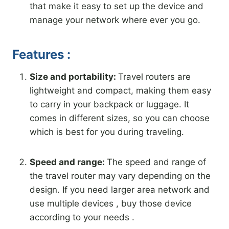
that make it easy to set up the device and
manage your network where ever you go.
Features :
Size and portability:
Travel routers are
lightweight and compact, making them easy
to carry in your backpack or luggage. It
comes in different sizes, so you can choose
which is best for you during traveling.
Speed ​​and range:
The speed and range of
the travel router may vary depending on the
design. If you need larger area network and
use multiple devices , buy those device
according to your needs .