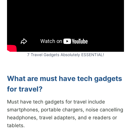
7 Travel Gadgets Absolutely ESSENTIAL!
What are must have tech gadgets
for travel?
Must have tech gadgets for travel include
smartphones, portable chargers, noise cancelling
headphones, travel adapters, and e readers or
tablets.