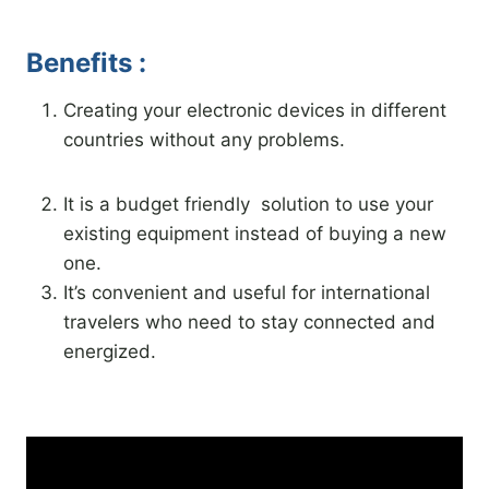
Benefits :
Creating your electronic devices in different
countries without any problems.
It is a budget friendly solution to use your
existing equipment instead of buying a new
one.
It’s convenient and useful for international
travelers who need to stay connected and
energized.