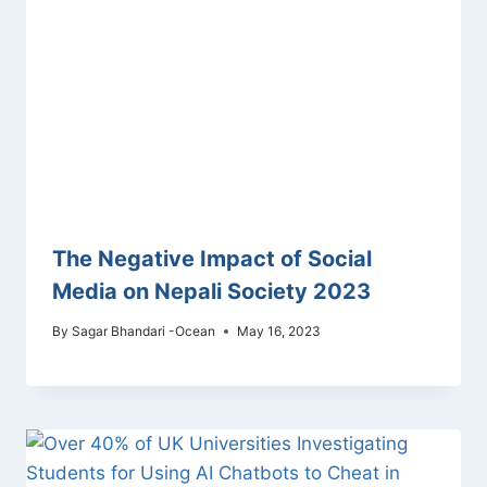
The Negative Impact of Social
Media on Nepali Society 2023
By
Sagar Bhandari -Ocean
May 16, 2023