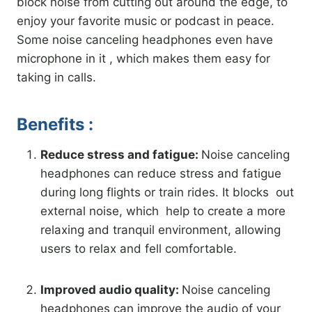
block noise from cutting out around the edge, to
enjoy your favorite music or podcast in peace.
Some noise canceling headphones even have
microphone in it , which makes them easy for
taking in calls.
Benefits :
Reduce stress and fatigue:
Noise canceling
headphones can reduce stress and fatigue
during long flights or train rides. It blocks out
external noise, which help to create a more
relaxing and tranquil environment, allowing
users to relax and fell comfortable.
Improved audio quality:
Noise canceling
headphones can improve the audio of your