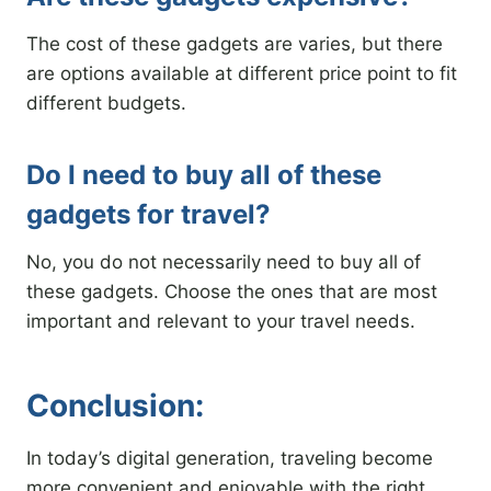
The cost of these gadgets are varies, but there
are options available at different price point to fit
different budgets.
Do I need to buy all of these
gadgets for travel?
No, you do not necessarily need to buy all of
these gadgets. Choose the ones that are most
important and relevant to your travel needs.
Conclusion:
In today’s digital generation, traveling become
more convenient and enjoyable with the right