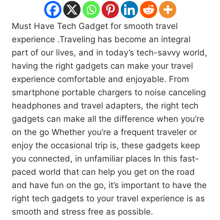
Must Have Tech Gadget for smooth travel
experience .Traveling has become an integral
part of our lives, and in today’s tech-savvy world,
having the right gadgets can make your travel
experience comfortable and enjoyable. From
smartphone portable chargers to noise canceling
headphones and travel adapters, the right tech
gadgets can make all the difference when you’re
on the go Whether you’re a frequent traveler or
enjoy the occasional trip is, these gadgets keep
you connected, in unfamiliar places In this fast-
paced world that can help you get on the road
and have fun on the go, it’s important to have the
right tech gadgets to your travel experience is as
smooth and stress free as possible.